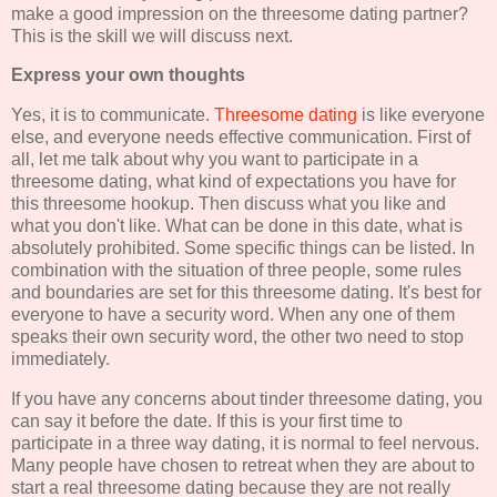
make a good impression on the threesome dating partner?
This is the skill we will discuss next.
Express your own thoughts
Yes, it is to communicate.
Threesome dating
is like everyone
else, and everyone needs effective communication. First of
all, let me talk about why you want to participate in a
threesome dating, what kind of expectations you have for
this threesome hookup. Then discuss what you like and
what you don't like. What can be done in this date, what is
absolutely prohibited. Some specific things can be listed. In
combination with the situation of three people, some rules
and boundaries are set for this threesome dating. It's best for
everyone to have a security word. When any one of them
speaks their own security word, the other two need to stop
immediately.
If you have any concerns about tinder threesome dating, you
can say it before the date. If this is your first time to
participate in a three way dating, it is normal to feel nervous.
Many people have chosen to retreat when they are about to
start a real threesome dating because they are not really