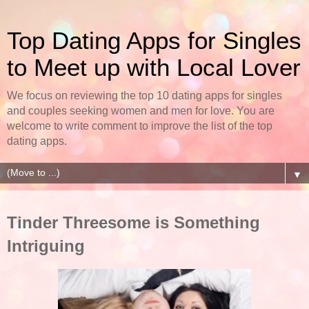
Top Dating Apps for Singles
to Meet up with Local Lover
We focus on reviewing the top 10 dating apps for singles
and couples seeking women and men for love. You are
welcome to write comment to improve the list of the top
dating apps.
▼
Tinder Threesome is Something
Intriguing