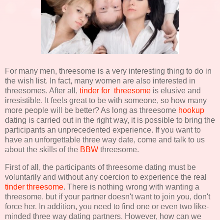
For many men, threesome is a very interesting thing to do in
the wish list. In fact, many women are also interested in
threesomes. After all,
tinder for threesome
is elusive and
irresistible. It feels great to be with someone, so how many
more people will be better? As long as threesome
hookup
dating is carried out in the right way, it is possible to bring the
participants an unprecedented experience. If you want to
have an unforgettable three way date, come and talk to us
about the skills of the
BBW
threesome.
First of all, the participants of threesome dating must be
voluntarily and without any coercion to experience the real
tinder threesome
. There is nothing wrong with wanting a
threesome, but if your partner doesn't want to join you, don't
force her. In addition, you need to find one or even two like-
minded three way dating partners. However, how can we