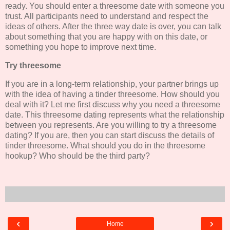
ready. You should enter a threesome date with someone you
trust. All participants need to understand and respect the
ideas of others. After the three way date is over, you can talk
about something that you are happy with on this date, or
something you hope to improve next time.
Try threesome
If you are in a long-term relationship, your partner brings up
with the idea of having a tinder threesome. How should you
deal with it? Let me first discuss why you need a threesome
date. This threesome dating represents what the relationship
between you represents. Are you willing to try a threesome
dating? If you are, then you can start discuss the details of
tinder threesome. What should you do in the threesome
hookup? Who should be the third party?
‹
›
Home